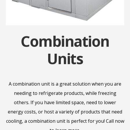
Combination
Units
A combination unit is a great solution when you are
needing to refrigerate products, while freezing
others. If you have limited space, need to lower
energy costs, or host a variety of products that need
cooling, a combination unit is perfect for you! Call now