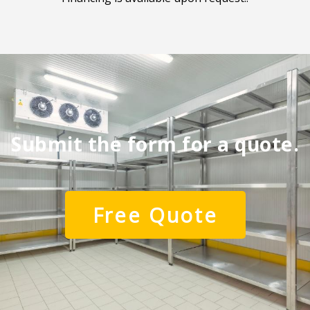
Submit the form for a quote.
Free Quote