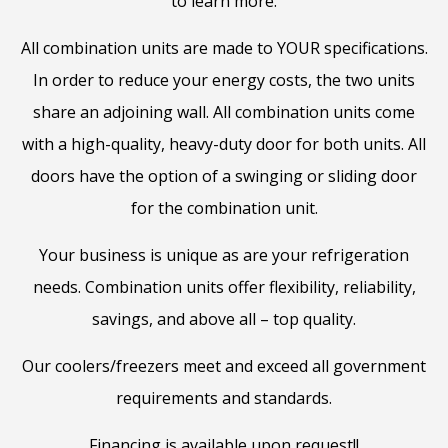
to learn more.
All combination units are made to YOUR specifications.
In order to reduce your energy costs, the two units
share an adjoining wall. All combination units come
with a high-quality, heavy-duty door for both units. All
doors have the option of a swinging or sliding door
for the combination unit.
Your business is unique as are your refrigeration
needs. Combination units offer flexibility, reliability,
savings, and above all – top quality.
Our coolers/freezers meet and exceed all government
requirements and standards.
Financing is available upon request!!