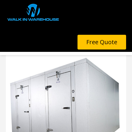
COMBINATION UNITS
Free Quote